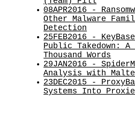
(Team) Pill
08APR2016 - Ransom
Other Malware Fami
Detection
25FEB2016 - KeyBas
Public Takedown: A
Thousand Words
29JAN2016 - Spider
Analysis with Malt
23DEC2015 - ProxyB
Systems Into Proxi