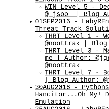
WIN Level 5 - De
@_jsoo_ | Blog A
01SEP2016 - LabyRE
Threat Track Solut
THRT Level 1 - W
@noottrak | Blog
THRT Level 3 - M
me | Author: @jg
@noottrak
THRT Level 7 - B
| Blog Author: @
30AUG2016 - Python
Hancitor...Oh My! 
Emulation