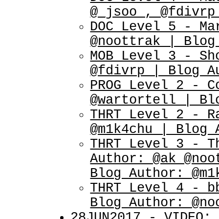
@_jsoo_, @fdivrp
DOC Level 5 - Ma
@noottrak | Blog
MOB Level 3 - Sh
@fdivrp | Blog A
PROG Level 2 - C
@wartortell | Bl
THRT Level 2 - R
@m1k4chu | Blog 
THRT Level 3 - T
Author: @ak @noo
Blog Author: @m1
THRT Level 4 - b
Blog Author: @no
28JUN2017 - VIDEO: