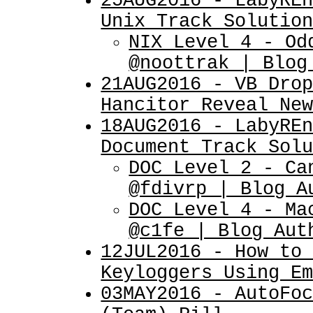
25AUG2016 - LabyRE
Unix Track Solutio
NIX Level 4 - Od
@noottrak | Blog
21AUG2016 - VB Dro
Hancitor Reveal Ne
18AUG2016 - LabyRE
Document Track Sol
DOC Level 2 - Ca
@fdivrp | Blog A
DOC Level 4 - Ma
@c1fe | Blog Aut
12JUL2016 - How to
Keyloggers Using E
03MAY2016 - AutoFo