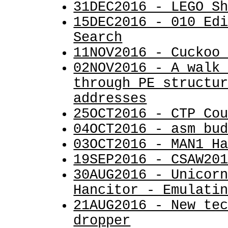
31DEC2016 - LEGO S
15DEC2016 - 010 Ed
Search
11NOV2016 - Cuckoo
02NOV2016 - A walk
through PE structu
addresses
25OCT2016 - CTP Co
04OCT2016 - asm_bu
03OCT2016 - MAN1 H
19SEP2016 - CSAW20
30AUG2016 - Unicor
Hancitor - Emulati
21AUG2016 - New te
dropper