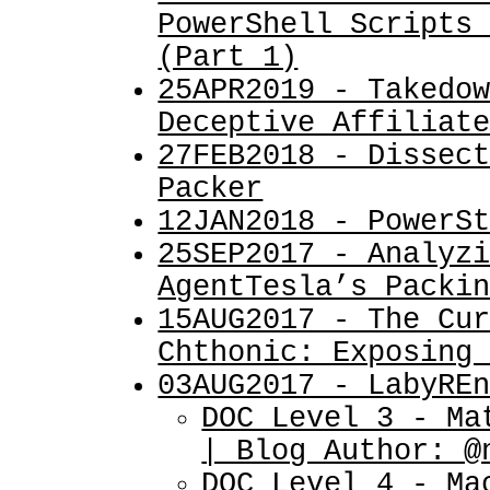
PowerShell Scripts
(Part 1)
25APR2019 - Takedo
Deceptive Affiliat
27FEB2018 - Dissec
Packer
12JAN2018 - PowerS
25SEP2017 - Analyz
AgentTesla’s Packi
15AUG2017 - The Cu
Chthonic: Exposing
03AUG2017 - LabyRE
DOC Level 3 - Ma
| Blog Author: @
DOC Level 4 - Ma