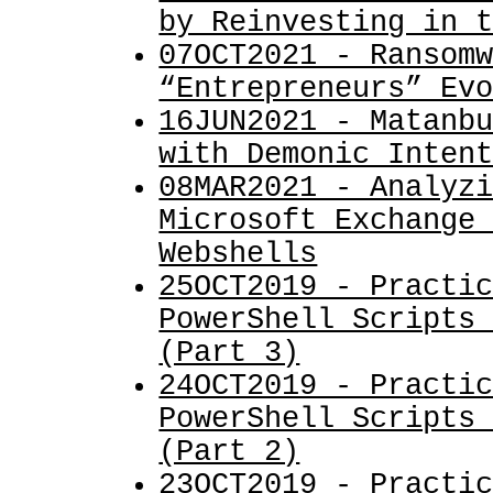
by Reinvesting in 
07OCT2021 - Ransom
“Entrepreneurs” Ev
16JUN2021 - Matanb
with Demonic Inten
08MAR2021 - Analyz
Microsoft Exchange
Webshells
25OCT2019 - Practi
PowerShell Scripts
(Part 3)
24OCT2019 - Practi
PowerShell Scripts
(Part 2)
23OCT2019 - Practi