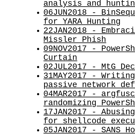
analysis and hunti
06JUN2018 - BinSeq
for YARA Hunting
22JAN2018 - Embrac
Missler Phish
09NOV2017 - PowerS
Curtain
02JUL2017 - MtG De
31MAY2017 - Writin
passive network de
04MAR2017 - argfus
randomizing PowerS
17JAN2017 - Abusin
for shellcode exec
05JAN2017 - SANS H