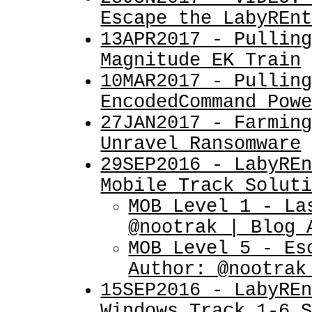
Escape the LabyREn
13APR2017 - Pullin
Magnitude EK Train
10MAR2017 - Pullin
EncodedCommand Pow
27JAN2017 - Farmin
Unravel Ransomware
29SEP2016 - LabyRE
Mobile Track Solut
MOB Level 1 - La
@nootrak | Blog 
MOB Level 5 - Es
Author: @nootrak
15SEP2016 - LabyRE
Windows Track 1-6 