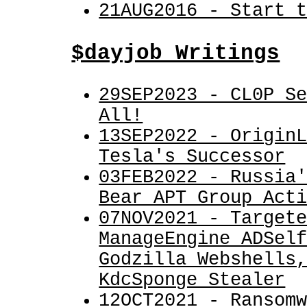
21AUG2016 - Start 
$dayjob Writings
29SEP2023 - CL0P S
All!
13SEP2022 - Origin
Tesla's Successor
03FEB2022 - Russia
Bear APT Group Act
07NOV2021 - Target
ManageEngine ADSel
Godzilla Webshells
KdcSponge Stealer
12OCT2021 - Ransom