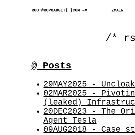
ROOT@ROPGADGET[.]COM:~#
_ZMAIN
/* r
@ Posts
29MAY2025 - Uncloa
02MAR2025 - Pivoti
(leaked) Infrastru
20DEC2023 - The Or
Agent Tesla
09AUG2018 - Case s