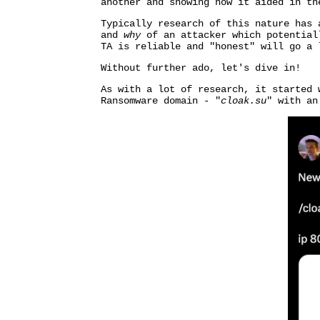
another and showing how it aided in th
Typically research of this nature has 
and
why
of an attacker which potentiall
TA is reliable and "honest" will go a 
Without further ado, let's dive in!
As with a lot of research, it started
Ransomware domain - "
cloak.su
" with an