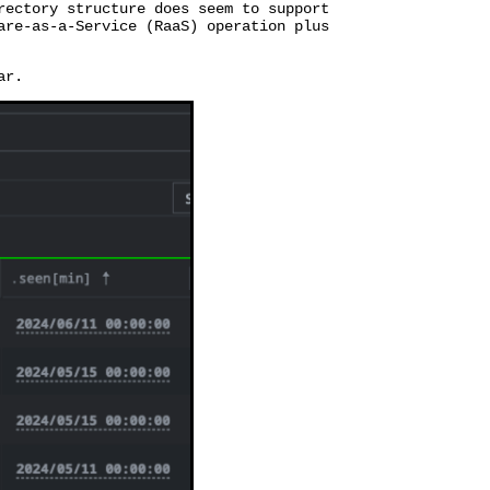
rectory structure does seem to support
are-as-a-Service (RaaS) operation plus
ar.