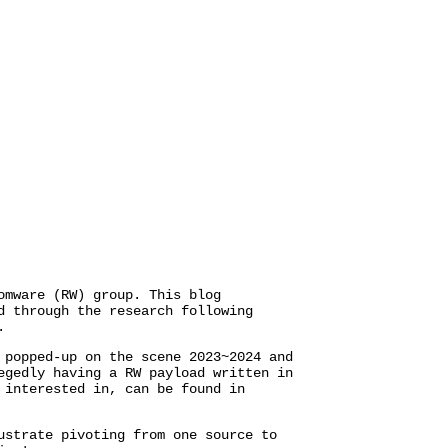
omware (RW) group. This blog
 through the research following
.
 popped-up on the scene 2023~2024 and
egedly having a RW payload written in
 interested in, can be found in
ustrate pivoting from one source to