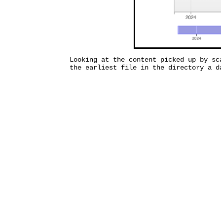
Looking at the content picked up by sc
the earliest file in the directory a d