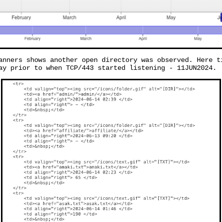
anners shows another open directory was observed. Here t
ay prior to when TCP/443 started listening - 11JUN2024.