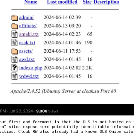
but first and foremost is that the DLS is not hosted on 
eb" sites expose more potentially identifiable informati
vities. Cloak RW also already had a known DLS Onion site