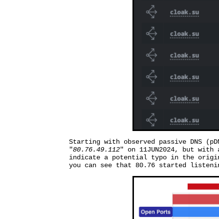
Starting with observed passive DNS (pD
"
80.76.49.112
" on 11JUN2024, but with 
indicate a potential typo in the origi
you can see that 80.76 started listeni