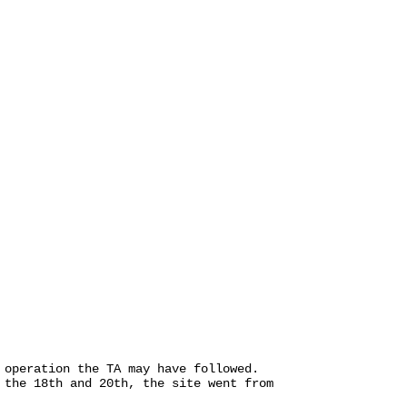
 operation the TA may have followed.
 the 18th and 20th, the site went from