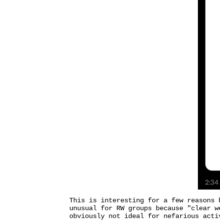
This is interesting for a few reasons 
unusual for RW groups because "clear w
obviously not ideal for nefarious acti