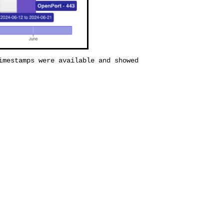
imestamps were available and showed