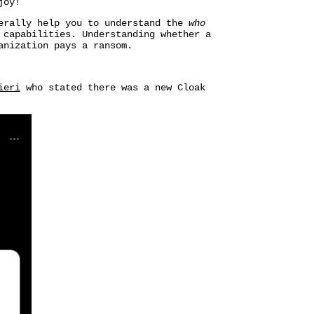
joy!
nerally help you to understand the
who
 capabilities. Understanding whether a
anization pays a ransom.
ieri
who stated there was a new Cloak