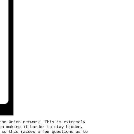
the Onion network. This is extremely
on making it harder to stay hidden,
 so this raises a few questions as to