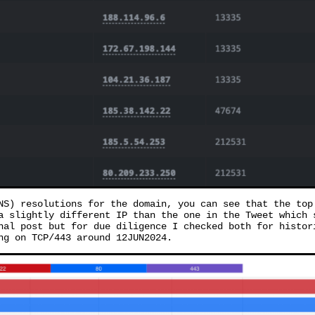
NS) resolutions for the domain, you can see that the top
a slightly different IP than the one in the Tweet which 
nal post but for due diligence I checked both for histor
ng on TCP/443 around 12JUN2024.