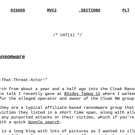
DISASS
MVC2
.SECTIONS
PLT
/* CAT(1) */
ansomware
-That-Threat-Actor!"
rch from about a year and a half ago into the Cloak Rans
nce talk I recently gave at
BSides Tampa 12
where I walked
for the alleged operator and owner of the Cloak RW group
they are a typical affiliate-based ransomware group that
victims they listed in a short time span, along with all
 any purported attacks or their victims, which if you're
with a quick
Google search
.
 is a long blog with lots of pictures as I wanted to ill