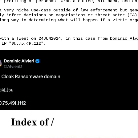
e profiling of personas. Grab a coffee, sit back, and en
a very niche use-case outside of law enforcement but ge
y inform decisions on negotiations or threat actor (TA)
long way in determining what will happen if a victim org
 with a
Tweet
on 24JUN2024, in this case from
Dominic Alv
 IP "
80.75.49.112
".