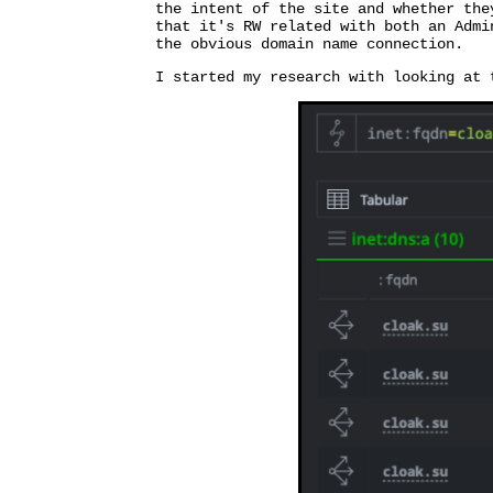
the intent of the site and whether the
that it's RW related with both an Admi
the obvious domain name connection.
I started my research with looking at 