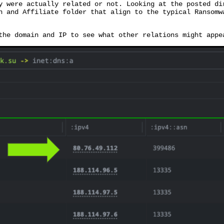
y were actually related or not. Looking at the posted di
n and Affiliate folder that align to the typical Ransomw
the domain and IP to see what other relations might appe