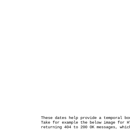
These dates help provide a temporal bo
Take for example the below image for H
returning 404 to 200 OK messages, whic