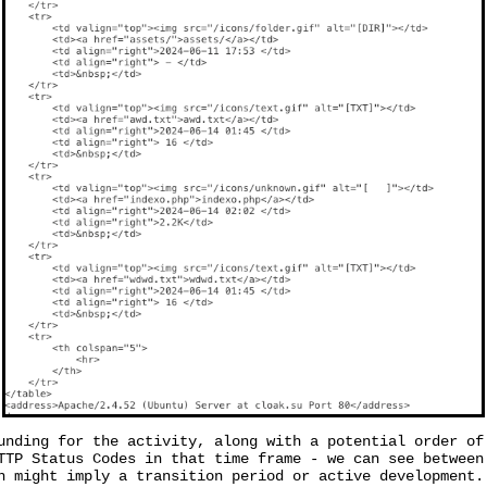
unding for the activity, along with a potential order of
TTP Status Codes in that time frame - we can see between
h might imply a transition period or active development.