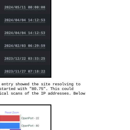
 entry showed the site resolving to
started with "80.75". This could
ical scans of the IP addresses. Below