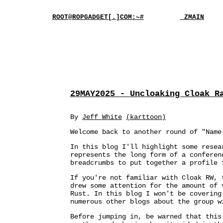
ROOT@ROPGADGET[.]COM:~#
_ZMAIN
29MAY2025 - Uncloaking Cloak R
By
Jeff White
(karttoon)
Welcome back to another round of "Name
In this blog I'll highlight some resea
represents the long form of a confere
breadcrumbs to put together a profile 
If you're not familiar with Cloak RW, 
drew some attention for the amount of 
Rust. In this blog I won't be covering
numerous other blogs about the group 
Before jumping in, be warned that this