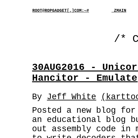
ROOT@ROPGADGET[.]COM:~#
_ZMAIN
/* 
30AUG2016 - Unicor
Hancitor - Emulate
By
Jeff White
(kartto
Posted a new blog fo
an educational blog b
out assembly code in 