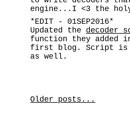
to write decoders tha
engine...I <3 the hol
*EDIT - 01SEP2016*
Updated the
decoder s
function they added i
first blog. Script is
as well.
Older posts...